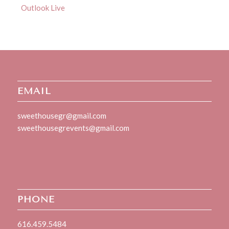
Outlook Live
EMAIL
sweethousegr@gmail.com
sweethousegrevents@gmail.com
PHONE
616.459.5484