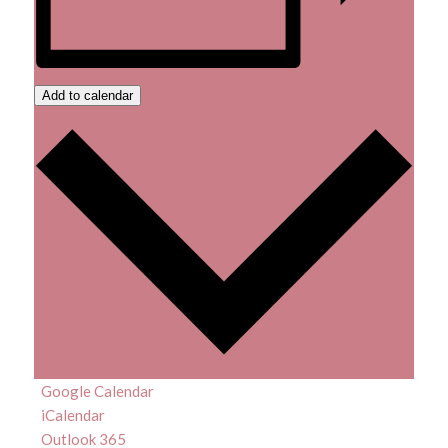
Add to calendar
Google Calendar
iCalendar
Outlook 365