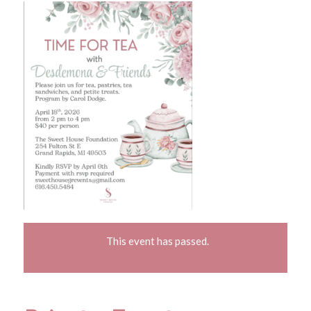
This event has passed.