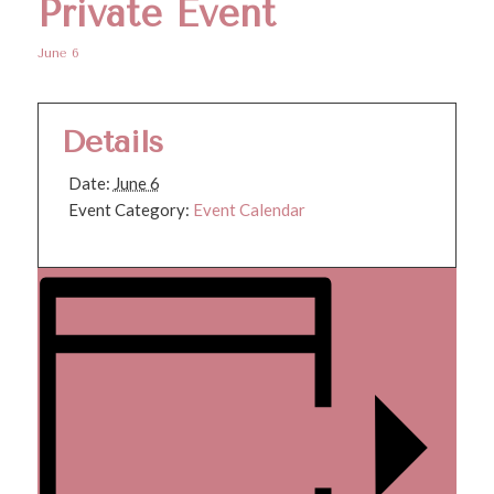
Private Event
June 6
Details
Date:
June 6
Event Category:
Event Calendar