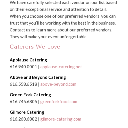
We have carefully selected each vendor on our list based
on their exceptional service and attention to detail.
When you choose one of our preferred vendors, you can
trust that you’ll be working with the best in the business.
Contact us to learn more about our preferred vendors.
They will make your event unforgettable.
Caterers We Love
Applause Catering
616.940.0001 |
applause-catering.net
Above and Beyond Catering
616.558.6518 |
above-beyond.com
Green Fork Catering
616.745.6805 |
greenforkfood.com
Gilmore Catering
616.260.6882 |
gilmore-catering.com