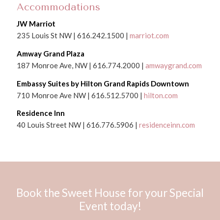
Accommodations
JW Marriot
235 Louis St NW | 616.242.1500 |
marriot.com
Amway Grand Plaza
187 Monroe Ave, NW | 616.774.2000 |
amwaygrand.com
Embassy Suites by Hilton Grand Rapids Downtown
710 Monroe Ave NW | 616.512.5700 |
hilton.com
Residence Inn
40 Louis Street NW | 616.776.5906 |
residenceinn.com
Book the Sweet House for your Special
Event today!