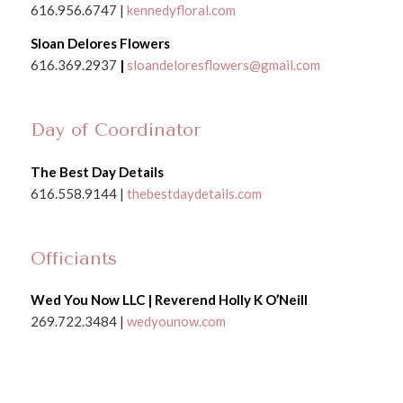
616.956.6747 |
kennedyfloral.com
Sloan Delores Flowers
616.369.2937
|
sloandeloresflowers@gmail.com
Day of Coordinator
The Best Day Details
616.558.9144 |
thebestdaydetails.com
Officiants
Wed You Now LLC | Reverend Holly K O’Neill
269.722.3484 |
wedyounow.com