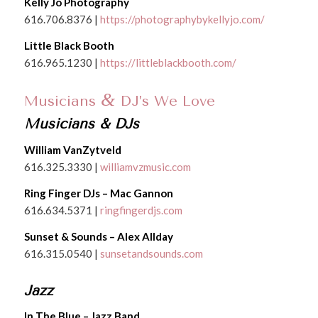
Kelly Jo Photography
616.706.8376 |
https://photographybykellyjo.com/
Little Black Booth
616.965.1230 |
https://littleblackbooth.com/
&
Musicians
DJ’s We Love
Musicians & DJs
William VanZytveld
616.325.3330 |
williamvzmusic.com
Ring Finger DJs – Mac Gannon
616.634.5371 |
ringfingerdjs.com
Sunset & Sounds – Alex Allday
616.315.0540 |
sunsetandsounds.com
Jazz
In The Blue – Jazz Band