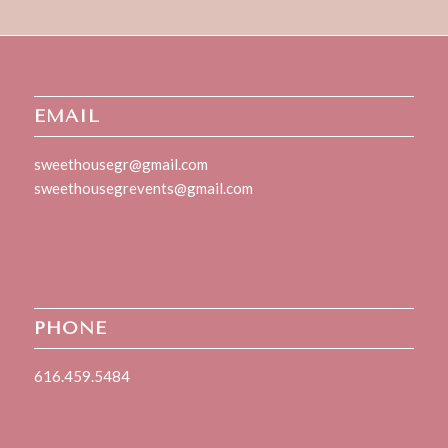
EMAIL
sweethousegr@gmail.com
sweethousegrevents@gmail.com
PHONE
616.459.5484