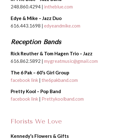
248.860.4294 |
intheblue.com
Edye & Mike – Jazz Duo
616.443.1698 |
edyeandmike.com
Reception Bands
Rick Reuther & Tom Hagen Trio – Jazz
616.862.5892 |
mygreatmusic@gmail.com
The 6 Pak – 60’s Girl Group
facebook link
|
the6pakband.com
Pretty Kool – Pop Band
facebook link
|
Prettykoolband.com
Florists We Love
Kennedy’s Flowers & Gifts