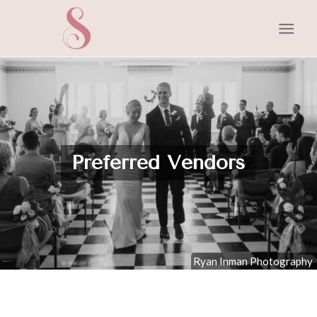
Preferred Vendors
Ryan Inman Photography