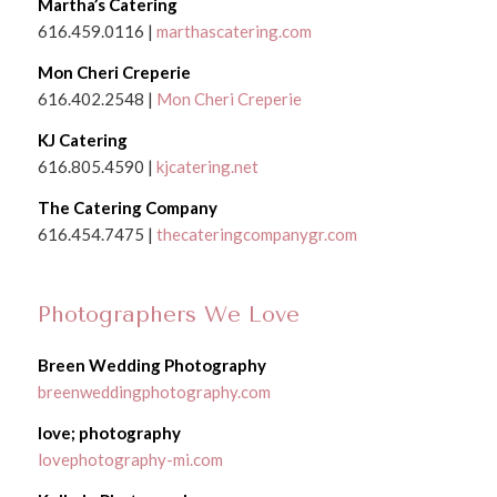
Martha’s Catering
616.459.0116 |
marthascatering.com
Mon Cheri Creperie
616.402.2548 |
Mon Cheri Creperie
KJ Catering
616.805.4590 |
kjcatering.net
The Catering Company
616.454.7475 |
thecateringcompanygr.com
Photographers We Love
Breen Wedding Photography
breenweddingphotography.com
love; photography
lovephotography-mi.com