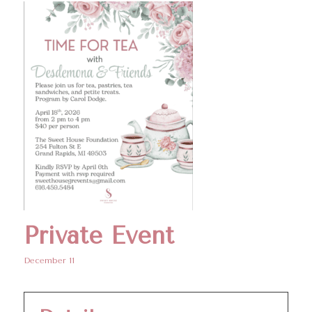
Private Event
December 11