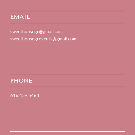
EMAIL
sweethousegr@gmail.com
sweethousegrevents@gmail.com
PHONE
616.459.5484