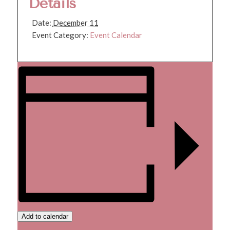
Details
Date:
December 11
Event Category:
Event Calendar
Add to calendar