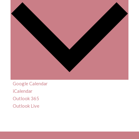
Google Calendar
iCalendar
Outlook 365
Outlook Live