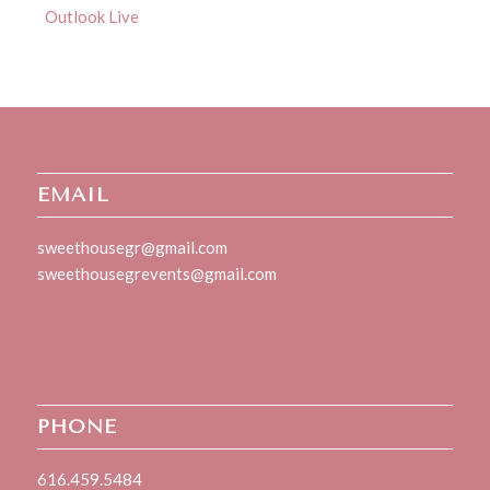
Outlook Live
EMAIL
sweethousegr@gmail.com
sweethousegrevents@gmail.com
PHONE
616.459.5484