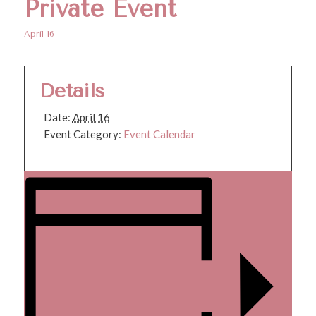
Private Event
April 16
Details
Date:
April 16
Event Category:
Event Calendar