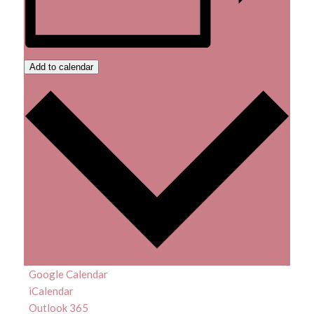
Add to calendar
Google Calendar
iCalendar
Outlook 365