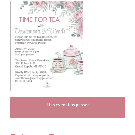
This event has passed.